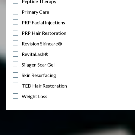
Peptide Therapy
Primary Care
PRP Facial Injections
PRP Hair Restoration
Revision Skincare®
RevitaLash®
Silagen Scar Gel
Skin Resurfacing
TED Hair Restoration
Weight Loss