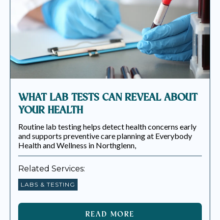
WHAT LAB TESTS CAN REVEAL ABOUT
YOUR HEALTH
Routine lab testing helps detect health concerns early
and supports preventive care planning at Everybody
Health and Wellness in Northglenn,
Related Services:
LABS & TESTING
READ MORE