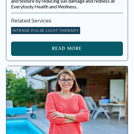
and texture by reducing sun damage and redness at
Everybody Health and Wellness.
Related Services:
INTENSE PULSE LIGHT THERAPY
READ MORE