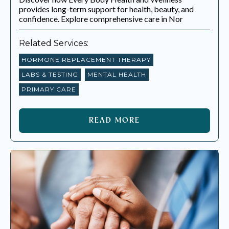
EVERY BODY HEALTH & WELLNESS
provides long-term support for health, beauty, and
confidence. Explore comprehensive care in Nor
BLOGS
Related Services:
HORMONE REPLACEMENT THERAPY
LABS & TESTING
MENTAL HEALTH
PRIMARY CARE
READ MORE