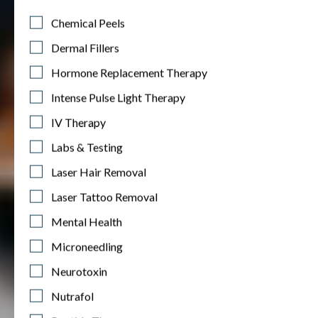
Chemical Peels
Dermal Fillers
Hormone Replacement Therapy
Intense Pulse Light Therapy
IV Therapy
Labs & Testing
Laser Hair Removal
Laser Tattoo Removal
Mental Health
Microneedling
Neurotoxin
Nutrafol