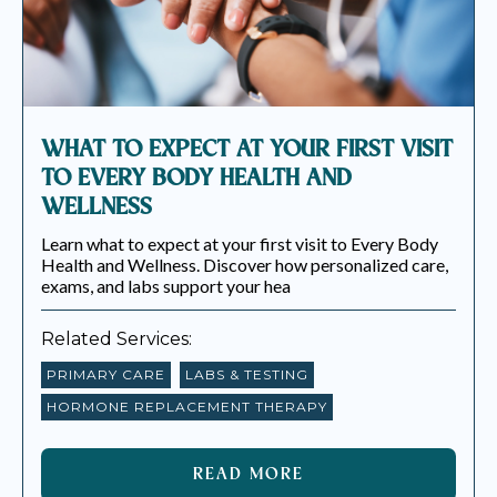
WHAT TO EXPECT AT YOUR FIRST VISIT
TO EVERY BODY HEALTH AND
WELLNESS
Learn what to expect at your first visit to Every Body
Health and Wellness. Discover how personalized care,
exams, and labs support your hea
Related Services:
PRIMARY CARE
LABS & TESTING
HORMONE REPLACEMENT THERAPY
READ MORE