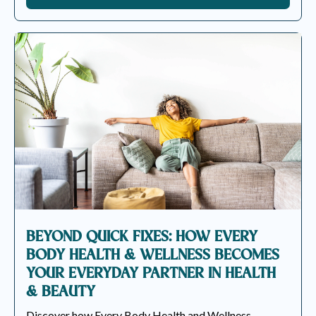
BEYOND QUICK FIXES: HOW EVERY
BODY HEALTH & WELLNESS BECOMES
YOUR EVERYDAY PARTNER IN HEALTH
& BEAUTY
Discover how Every Body Health and Wellness