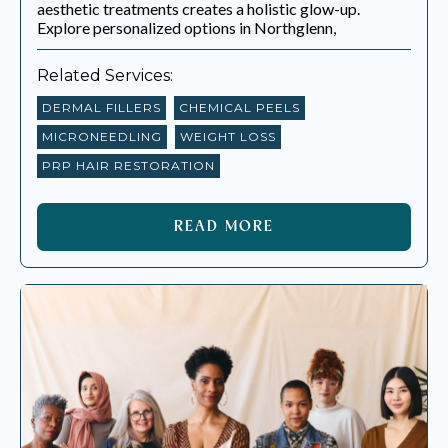
aesthetic treatments creates a holistic glow-up.
Explore personalized options in Northglenn,
Related Services:
DERMAL FILLERS
CHEMICAL PEELS
MICRONEEDLING
WEIGHT LOSS
PRP HAIR RESTORATION
READ MORE