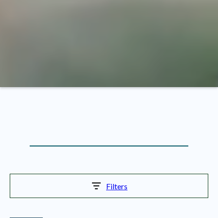
Filters