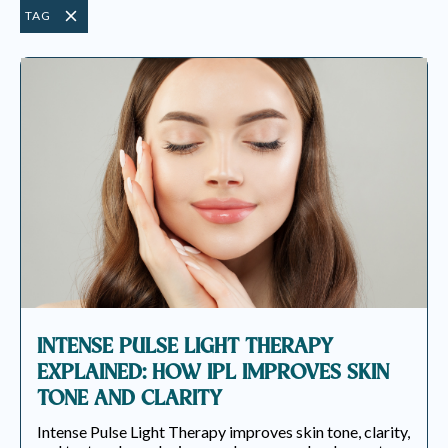
TAG
INTENSE PULSE LIGHT THERAPY
EXPLAINED: HOW IPL IMPROVES SKIN
TONE AND CLARITY
Intense Pulse Light Therapy improves skin tone, clarity,