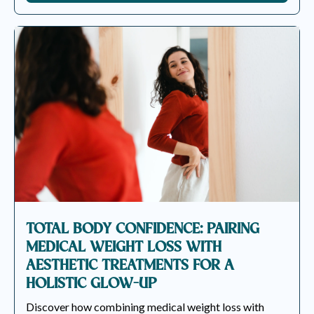
TOTAL BODY CONFIDENCE: PAIRING
MEDICAL WEIGHT LOSS WITH
AESTHETIC TREATMENTS FOR A
HOLISTIC GLOW-UP
Discover how combining medical weight loss with