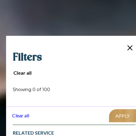
Filters
Clear all
Showing
0
of
100
Clear all
RELATED SERVICE