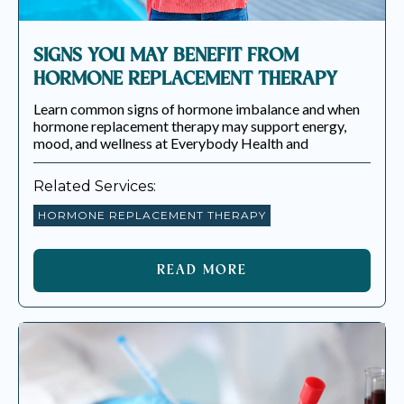
SIGNS YOU MAY BENEFIT FROM
HORMONE REPLACEMENT THERAPY
Learn common signs of hormone imbalance and when
hormone replacement therapy may support energy,
mood, and wellness at Everybody Health and
Related Services:
HORMONE REPLACEMENT THERAPY
READ MORE