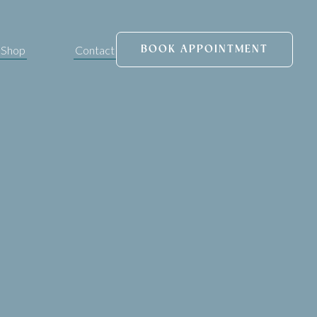
Shop
Contact
BOOK APPOINTMENT