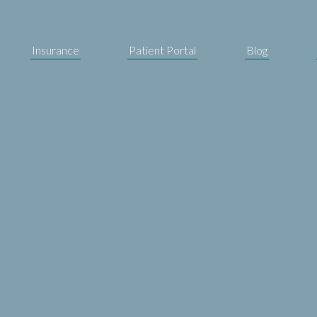
Insurance
Patient Portal
Blog