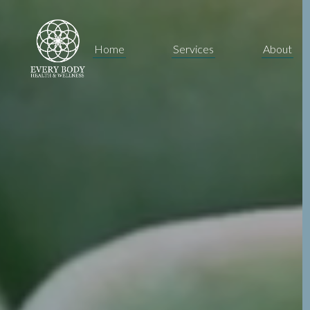
Home
Services
About