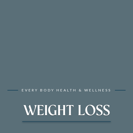
EVERY BODY HEALTH & WELLNESS
WEIGHT LOSS